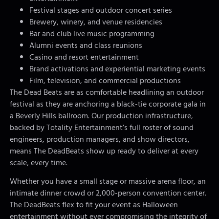
Festival stages and outdoor concert series
Brewery, winery, and venue residencies
Bar and club live music programming
Alumni events and class reunions
Casino and resort entertainment
Brand activations and experiential marketing events
Film, television, and commercial productions
The Dead Beats are as comfortable headlining an outdoor
festival as they are anchoring a black-tie corporate gala in
a Beverly Hills ballroom. Our production infrastructure,
backed by Totality Entertainment’s full roster of sound
engineers, production managers, and show directors,
means The DeadBeats show up ready to deliver at every
scale, every time.
Whether you have a small stage or massive arena floor, an
intimate dinner crowd or 2,000-person convention center.
The DeadBeats flex to fit your event as Halloween
entertainment without ever compromising the integrity of