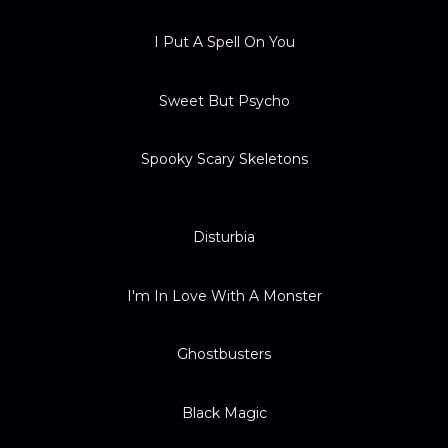
I Put A Spell On You
Sweet But Psycho
Spooky Scary Skeletons
Disturbia
I'm In Love With A Monster
Ghostbusters
Black Magic