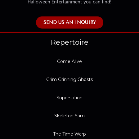
Halloween Entertainment you can find!
SEND US AN INQUIRY
Repertoire
Come Alive
Grim Grinning Ghosts
Superstition
Skeleton Sam
The Time Warp