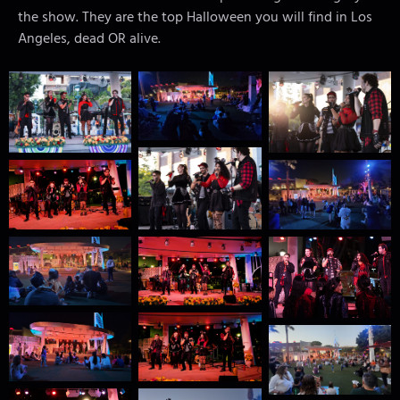
the show. They are the top Halloween you will find in Los
Angeles, dead OR alive.