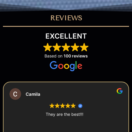
REVIEWS
EXCELLENT
Based on
100 reviews
Shireen
The staff were super nice and offered complimentary
photos with Bella the Bunny! 10/10 definitely recommend