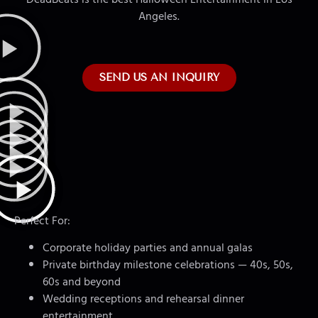
Angeles.
SEND US AN INQUIRY
Perfect For:
Corporate holiday parties and annual galas
Private birthday milestone celebrations — 40s, 50s,
60s and beyond
Wedding receptions and rehearsal dinner
entertainment