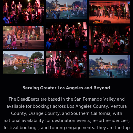
Serving Greater Los Angeles and Beyond
The DeadBeats are based in the San Fernando Valley and
available for bookings across Los Angeles County, Ventura
County, Orange County, and Southern California, with
national availability for destination events, resort residencies,
festival bookings, and touring engagements. They are the top