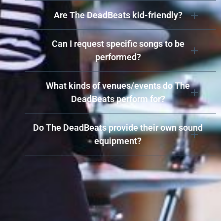
Are The DeadBeats kid-friendly?
Can I request specific songs to be
performed?
What kinds of venues/events do The
DeadBeats perform for?
Do The DeadBeats provide their own sound
equipment?