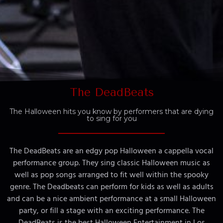
The DeadBeats
The Halloween hits you know by performers that are dying
to sing for you
The DeadBeats are an edgy pop Halloween a cappella vocal
performance group. They sing classic Halloween music as
well as pop songs arranged to fit well within the spooky
genre. The Deadbeats can perform for kids as well as adults
and can be a nice ambient performance at a small Halloween
party, or fill a stage with an exciting performance. The
DeadBeats is the best Halloween Entertainment in Los