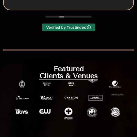
Verified by Trustindex
Featured
Clients & Venues