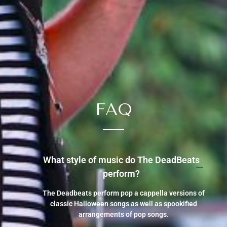
FAQ
What style of music do The DeadBeats
perform?
The Deadbeats perform pop a cappella versions of
classic Halloween songs as well as spookified
arrangements of pop songs.