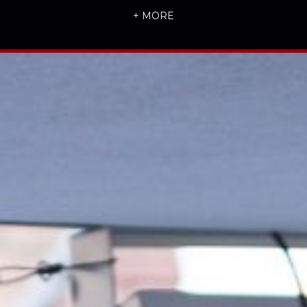
+ MORE